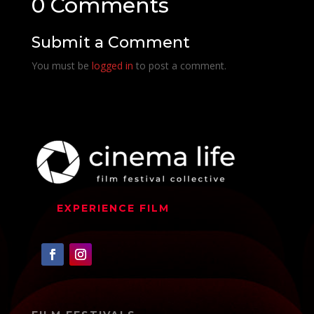
0 Comments
Submit a Comment
You must be
logged in
to post a comment.
EXPERIENCE FILM