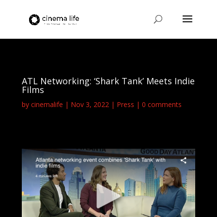
ATL Networking: ‘Shark Tank’ Meets Indie
Films
by
cinemalife
Nov 3, 2022
Press
0 comments