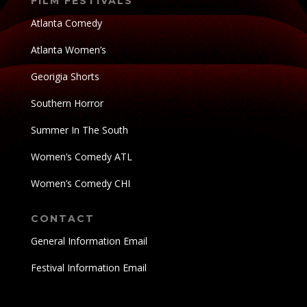
FILM FESTIVALS
Atlanta Comedy
Atlanta Women’s
Georigia Shorts
Southern Horror
Summer In The South
Women’s Comedy ATL
Women’s Comedy CHI
CONTACT
General Information Email
Festival Information Email