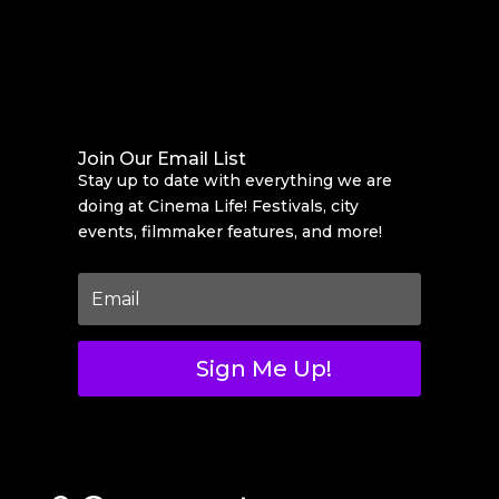
Join Our Email List
Stay up to date with everything we are
doing at Cinema Life! Festivals, city
events, filmmaker features, and more!
Sign Me Up!