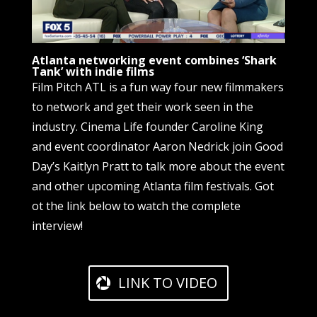
Atlanta networking event combines ‘Shark
Tank’ with indie films
Film Pitch ATL is a fun way four new filmmakers
to network and get their work seen in the
industry. Cinema Life founder Caroline King
and event coordinator Aaron Nedrick join Good
Day’s Kaitlyn Pratt to talk more about the event
and other upcoming Atlanta film festivals. Got
ot the link below to watch the complete
interview!
LINK TO VIDEO