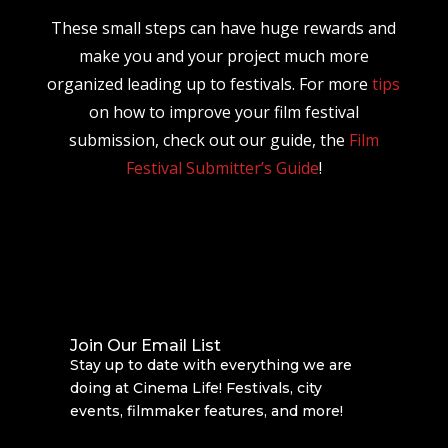
These small steps can have huge rewards and
make you and your project much more
organized leading up to festivals. For more
tips
on how to improve your film festival
submission, check out our guide, the
Film
Festival Submitter’s Guide
!
Join Our Email List
Stay up to date with everything we are
doing at Cinema Life! Festivals, city
events, filmmaker features, and more!