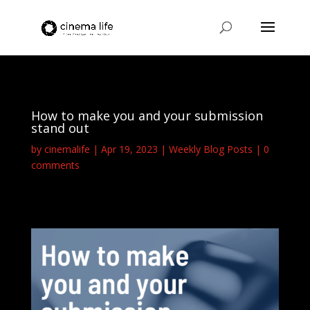
How to make you and your submission
stand out
by
cinemalife
Apr 19, 2023
Weekly Blog Posts
0
comments