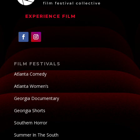
EXPERIENCE FILM
FILM FESTIVALS
Atlanta Comedy
Atlanta Women’s
Georgia Documentary
Georigia Shorts
Southern Horror
Summer In The South