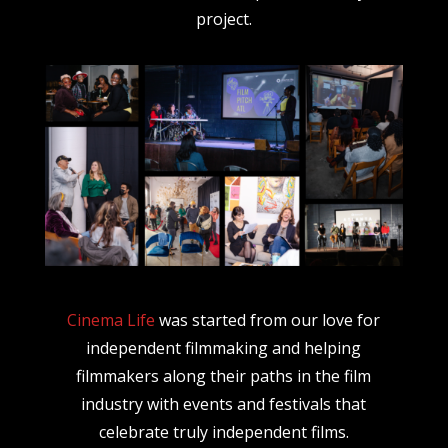
project.
Cinema Life
was started from our love for
independent filmmaking and helping
filmmakers along their paths in the film
industry with events and festivals that
celebrate truly independent films.