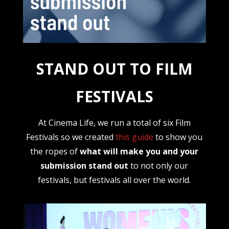
STAND OUT TO FILM
FESTIVALS
At Cinema Life, we run a total of six Film
Festivals so we created
this guide
to show you
the ropes of
what will make you and your
submission stand out
to not only our
festivals, but festivals all over the world.