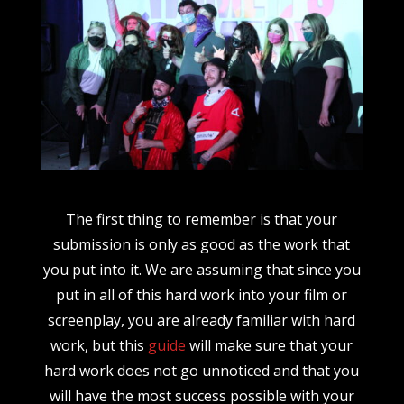
The first thing to remember is that your
submission is only as good as the work that
you put into it. We are assuming that since you
put in all of this hard work into your film or
screenplay, you are already familiar with hard
work, but this
guide
will make sure that your
hard work does not go unnoticed and that you
will have the most success possible with your