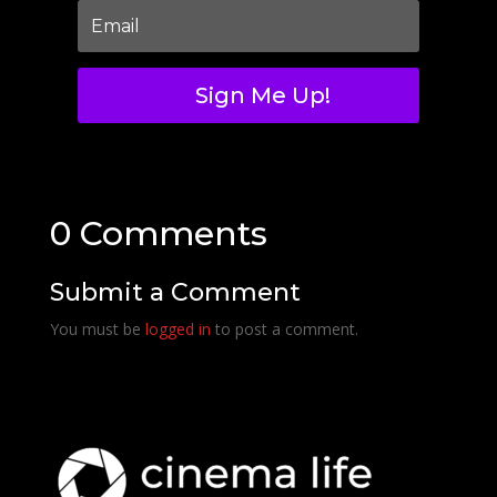
Sign Me Up!
0 Comments
Submit a Comment
You must be
logged in
to post a comment.