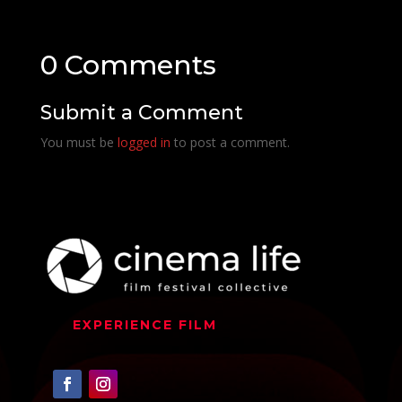
0 Comments
Submit a Comment
You must be
logged in
to post a comment.
EXPERIENCE FILM