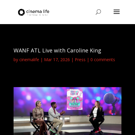
WANF ATL Live with Caroline King
by
cinemalife
Mar 17, 2026
Press
0 comments