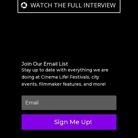
WATCH THE FULL INTERVIEW
Join Our Email List
Stay up to date with everything we are
doing at Cinema Life! Festivals, city
events, filmmaker features, and more!
Sign Me Up!