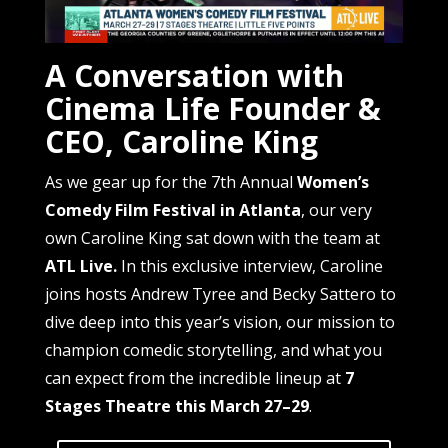
A Conversation with
Cinema Life Founder &
CEO, Caroline King
As we gear up for the 7th Annual
Women’s
Comedy Film Festival in Atlanta
, our very
own Caroline King sat down with the team at
ATL Live.
In this exclusive interview, Caroline
joins hosts Andrew Tyree and Becky Sattero to
dive deep into this year’s vision, our mission to
champion comedic storytelling, and what you
can expect from the incredible lineup at
7
Stages Theatre this March 27–29
.