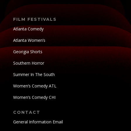
FILM FESTIVALS
Atlanta Comedy
Atlanta Women’s
Georigia Shorts
Southern Horror
Summer In The South
Women’s Comedy ATL
Women’s Comedy CHI
CONTACT
General Information Email