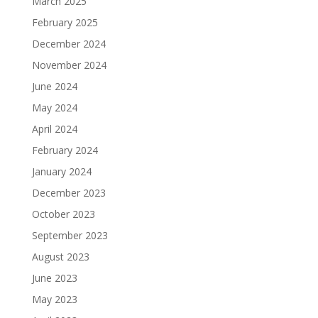
March 2025
February 2025
December 2024
November 2024
June 2024
May 2024
April 2024
February 2024
January 2024
December 2023
October 2023
September 2023
August 2023
June 2023
May 2023