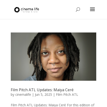
Film Pitch ATL Updates: Maiya Ceré
by
cinemalife
|
Jun 5, 2025
|
Film Pitch ATL
Film Pitch ATL Updates: Maiya Ceré For this edition of