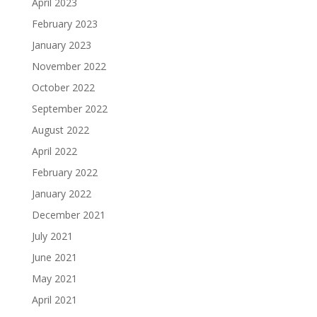
April 2023
February 2023
January 2023
November 2022
October 2022
September 2022
August 2022
April 2022
February 2022
January 2022
December 2021
July 2021
June 2021
May 2021
April 2021