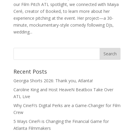
our Film Pitch ATL spotlight, we connected with Maiya
Ceré, creator of Booked, to learn more about her
experience pitching at the event. Her project—a 30-
minute, mockumentary-style comedy following DJs,
wedding...
Recent Posts
Georgia Shorts 2026: Thank you, Atlanta!
Caroline King and Host HeaveN Beatbox Take Over
ATL Live
Why CineFi’s Digital Perks are a Game-Changer for Film
Crew
5 Ways CineFi is Changing the Financial Game for
Atlanta Filmmakers