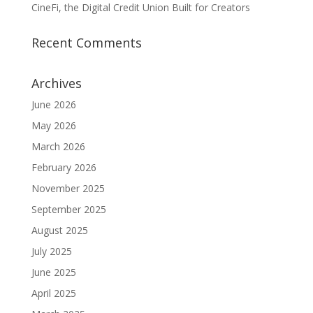
CineFi, the Digital Credit Union Built for Creators
Recent Comments
Archives
June 2026
May 2026
March 2026
February 2026
November 2025
September 2025
August 2025
July 2025
June 2025
April 2025