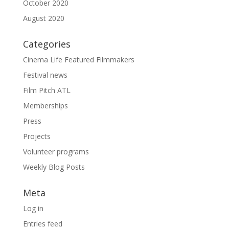
October 2020
August 2020
Categories
Cinema Life Featured Filmmakers
Festival news
Film Pitch ATL
Memberships
Press
Projects
Volunteer programs
Weekly Blog Posts
Meta
Log in
Entries feed